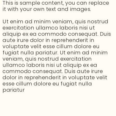
This is sample content, you can replace
it with your own text and images.
Ut enim ad minim veniam, quis nostrud
exercitation ullamco laboris nisi ut
aliquip ex ea commodo consequat. Duis
aute irure dolor in reprehenderit in
voluptate velit esse cillum dolore eu
fugiat nulla pariatur. Ut enim ad minim
veniam, quis nostrud exercitation
ullamco laboris nisi ut aliquip ex ea
commodo consequat. Duis aute irure
dolor in reprehenderit in voluptate velit
esse cillum dolore eu fugiat nulla
pariatur