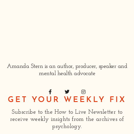
Amanda Stern is an author, producer, speaker and
mental health advocate
GET YOUR WEEKLY FIX
Subscribe to the How to Live Newsletter to
receive weekly insights from the archives of
psychology.