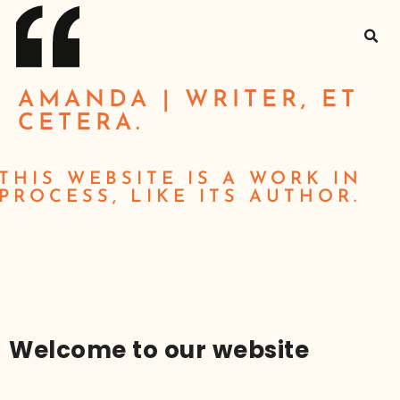
AMANDA | WRITER, ET
CETERA.
THIS WEBSITE IS A WORK IN
PROCESS, LIKE ITS AUTHOR.
Welcome to our website